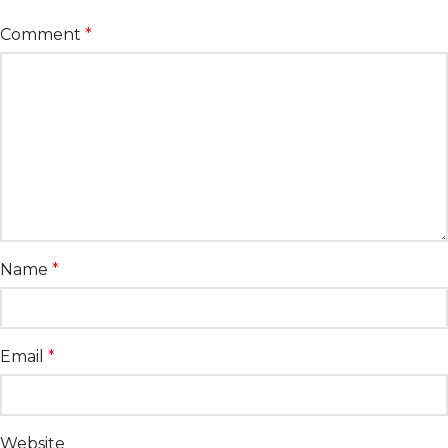
Comment
*
Name
*
Email
*
Website