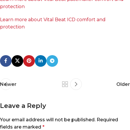
protection
Learn more about Vital Beat ICD comfort and
protection
Newer
Older
Leave a Reply
Your email address will not be published.
Required
fields are marked
*