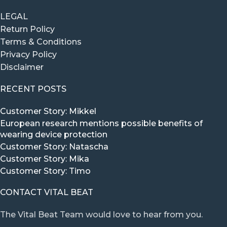
LEGAL
Return Policy
Terms & Conditions
Privacy Policy
Disclaimer
RECENT POSTS
Customer Story: Mikkel
European research mentions possible benefits of
wearing device protection
Customer Story: Natascha
Customer Story: Mika
Customer Story: Timo
CONTACT VITAL BEAT
The Vital Beat Team would love to hear from you.