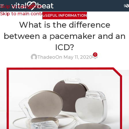
$
Skip to navigation
Skip to main content
USEFUL INFORMATION
What is the difference
between a pacemaker and an
ICD?
0
Thadeo
On May 11, 2020