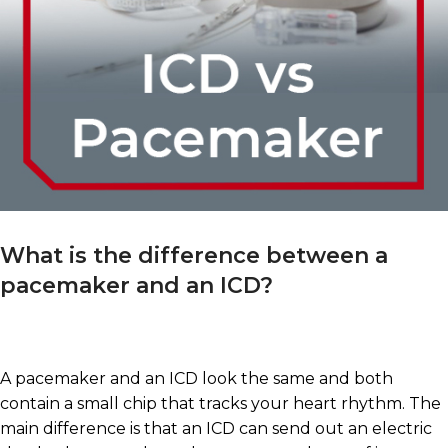
What is the difference between a
pacemaker and an ICD?
A pacemaker and an ICD look the same and both
contain a small chip that tracks your heart rhythm. The
main difference is that an ICD can send out an electric