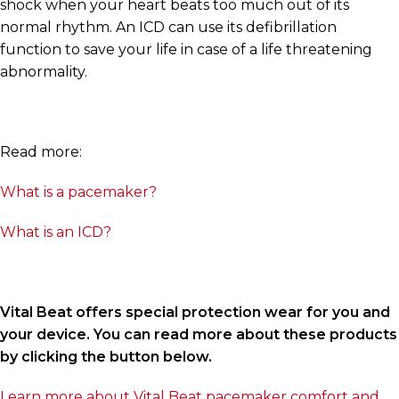
shock when your heart beats too much out of its
normal rhythm. An ICD can use its defibrillation
function to save your life in case of a life threatening
abnormality.
Read more:
What is a pacemaker?
What is an ICD?
Vital Beat offers special protection wear for you and
your device. You can read more about these products
by clicking the button below.
Learn more about Vital Beat pacemaker comfort and