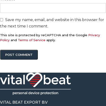
Save my name, email, and website in this browser for
the next time I comment.
This site is protected by reCAPTCHA and the Google
Privacy
Policy
and
Terms of Service
apply.
VITAL BEAT EXPORT B.V