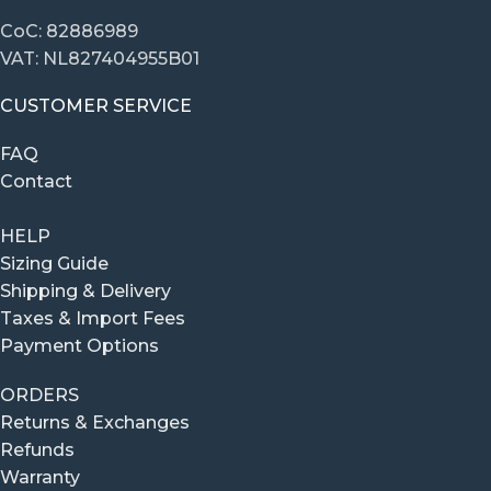
CoC: 82886989
VAT: NL827404955B01
CUSTOMER SERVICE
FAQ
Contact
HELP
Sizing Guide
Shipping & Delivery
Taxes & Import Fees
Payment Options
ORDERS
Returns & Exchanges
Refunds
Warranty