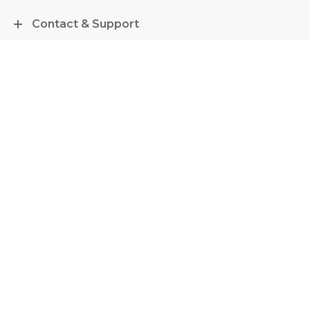
Contact & Support