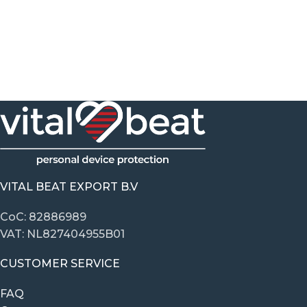
VITAL BEAT EXPORT B.V
CoC: 82886989
VAT: NL827404955B01
CUSTOMER SERVICE
FAQ