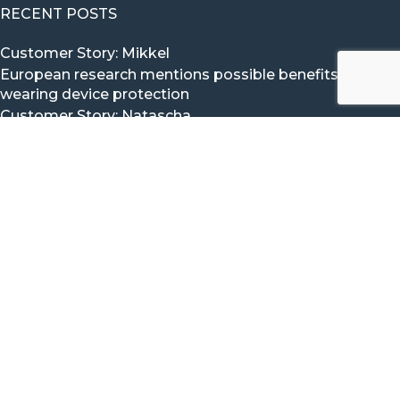
RECENT POSTS
Customer Story: Mikkel
European research mentions possible benefits of
wearing device protection
Customer Story: Natascha
Customer Story: Mika
Customer Story: Timo
CONTACT VITAL BEAT
The Vital Beat Team would love to hear from you.
Click here to Contact us via our contact form.
Mail:
info@vitalbeat.com
WhatsApp:
+31 (0) 6 5114 1454
iMessage:
+31 (0) 6 5114 1454