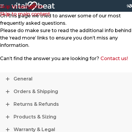
$
Skip to navigation
Skip to main content
On this page we tried to answer some of our most
frequently asked questions.
Please do make sure to read the additional info behind
the ‘read more’ links to ensure you don’t miss any
information.
Can’t find the answer you are looking for?
Contact us!
General
Orders & Shipping
Returns & Refunds
Products & Sizing
Warranty & Legal