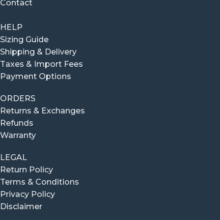
Contact
HELP
Sizing Guide
Shipping & Delivery
Taxes & Import Fees
Payment Options
ORDERS
Returns & Exchanges
Refunds
Warranty
LEGAL
Return Policy
Terms & Conditions
Privacy Policy
Disclaimer