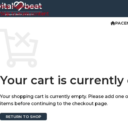
Skip to navigation
Skip to main content
PACE
Your cart is currently
Your shopping cart is currently empty. Please add one 
items before continuing to the checkout page.
RETURN TO SHOP