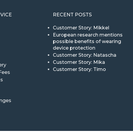
VICE
RECENT POSTS
Customer Story: Mikkel
European research mentions
possible benefits of wearing
device protection
Customer Story: Natascha
Customer Story: Mika
ery
Customer Story: Timo
Fees
ns
anges