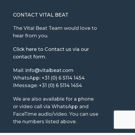
CONTACT VITAL BEAT
The Vital Beat Team would love to
hear from you.
Click here to Contact us via our
contact form.
Mail:
info@vitalbeat.com
WhatsApp:
+31 (0) 6 5114 1454
iMessage:
+31 (0) 6 5114 1454
We are also available for a phone
or video call via WhatsApp and
FaceTime audio/video. You can use
the numbers listed above.