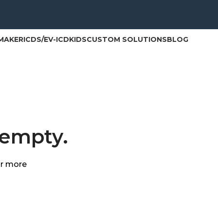
MAKER
ICD
S/EV-ICD
KIDS
CUSTOM SOLUTIONS
BLOG
 empty.
or more