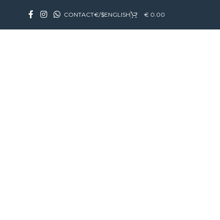
CONTACT
€/$
ENGLISH
€
0.00