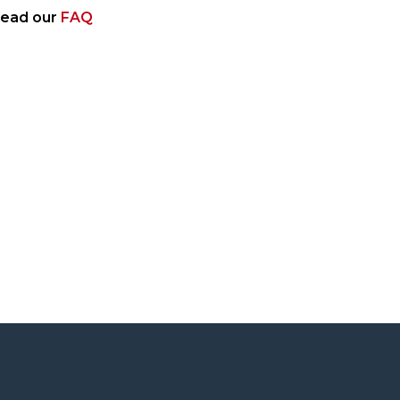
 read our
FAQ