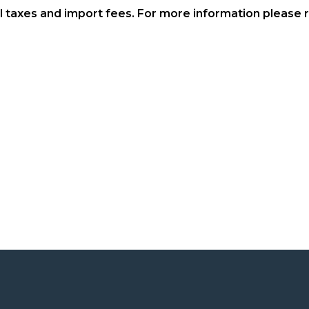
al taxes and import fees. For more information please