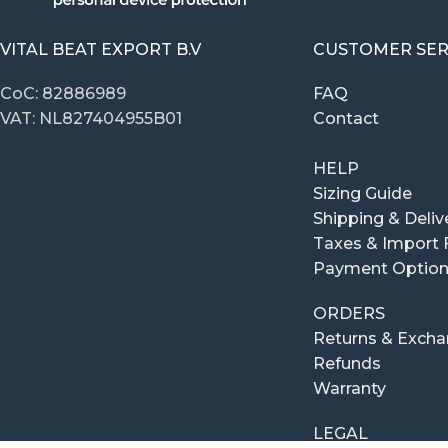
VITAL BEAT EXPORT B.V
CUSTOMER SER
CoC: 82886989
FAQ
VAT: NL827404955B01
Contact
HELP
Sizing Guide
Shipping & Deliv
Taxes & Import 
Payment Optio
ORDERS
Returns & Exch
Refunds
Warranty
LEGAL