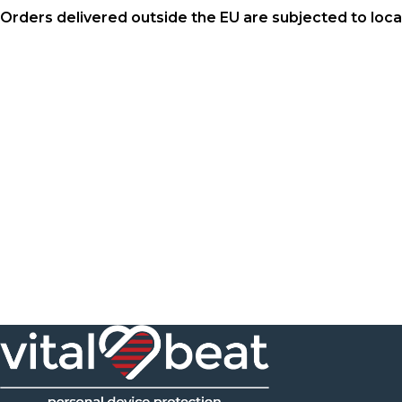
Orders delivered outside the EU are subjected to loc