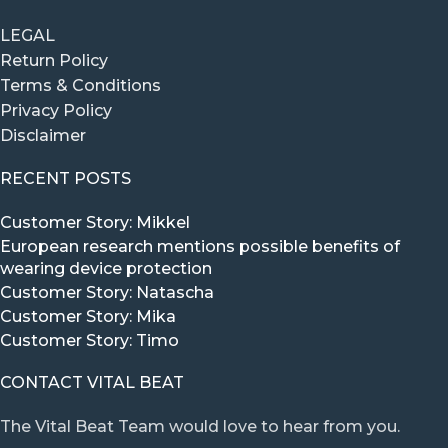
LEGAL
Return Policy
Terms & Conditions
Privacy Policy
Disclaimer
RECENT POSTS
Customer Story: Mikkel
European research mentions possible benefits of
wearing device protection
Customer Story: Natascha
Customer Story: Mika
Customer Story: Timo
CONTACT VITAL BEAT
The Vital Beat Team would love to hear from you.