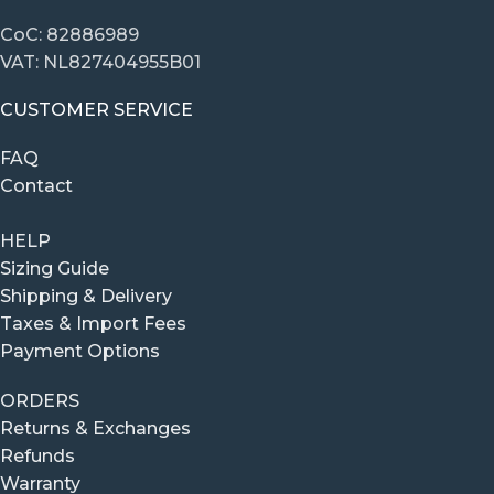
CoC: 82886989
VAT: NL827404955B01
CUSTOMER SERVICE
FAQ
Contact
HELP
Sizing Guide
Shipping & Delivery
Taxes & Import Fees
Payment Options
ORDERS
Returns & Exchanges
Refunds
Warranty