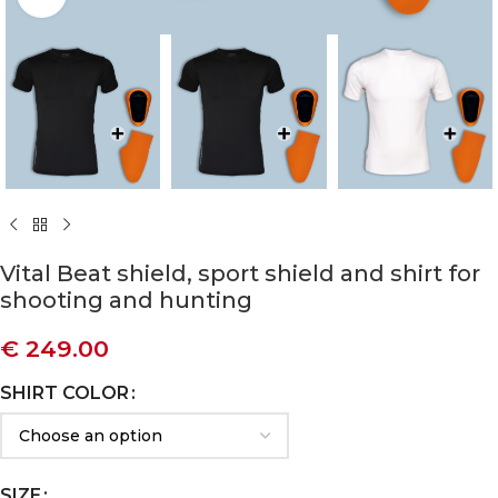
Vital Beat shield, sport shield and shirt for
shooting and hunting
€
249.00
SHIRT COLOR
SIZE