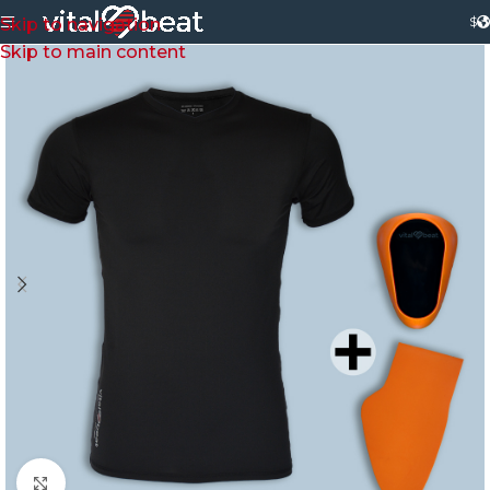
$
Skip to navigation
Skip to main content
Click to enlarge