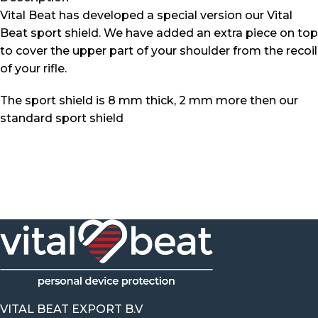
Vital Beat has developed a special version our Vital
Beat sport shield. We have added an extra piece on top
to cover the upper part of your shoulder from the recoil
of your rifle.
The sport shield is 8 mm thick, 2 mm more then our
standard sport shield
VITAL BEAT EXPORT B.V