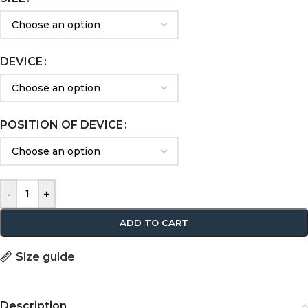
DEVICE
POSITION OF DEVICE
-
+
ADD TO CART
Size guide
Description