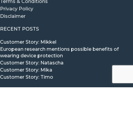
Terms & Conditions
Privacy Policy
Disclaimer
RECENT POSTS
Customer Story: Mikkel
European research mentions possible benefits of
wearing device protection
Customer Story: Natascha
Customer Story: Mika
Customer Story: Timo
CONTACT VITAL BEAT
The Vital Beat Team would love to hear from you.
Click here to Contact us via our contact form.
Mail:
info@vitalbeat.com