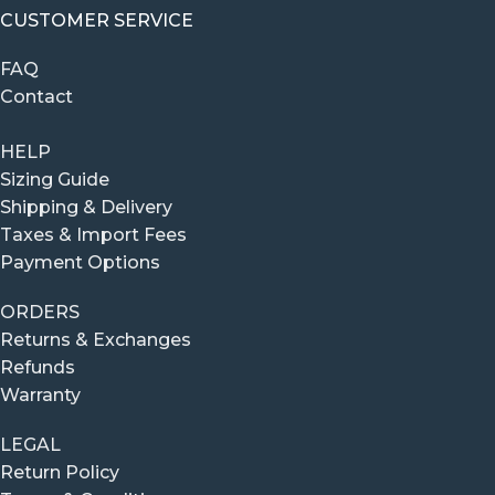
CUSTOMER SERVICE
FAQ
Contact
HELP
Sizing Guide
Shipping & Delivery
Taxes & Import Fees
Payment Options
ORDERS
Returns & Exchanges
Refunds
Warranty
LEGAL
Return Policy