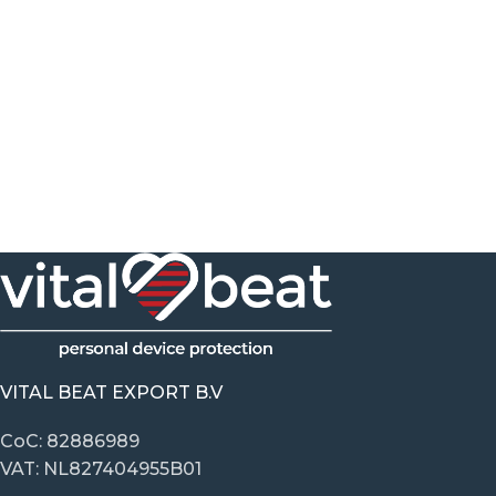
VITAL BEAT EXPORT B.V
CoC: 82886989
VAT: NL827404955B01