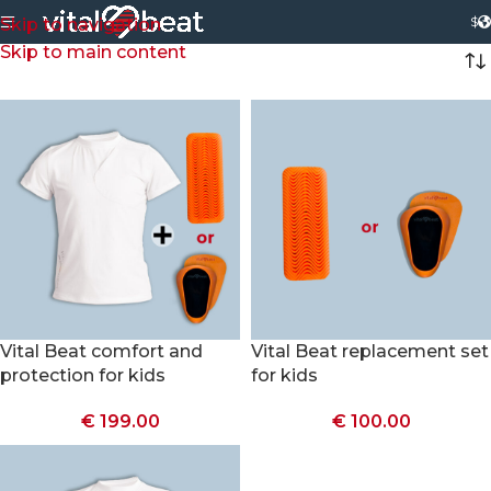
$
Skip to navigation
Skip to main content
Vital Beat comfort and
Vital Beat replacement set
protection for kids
for kids
€
199.00
€
100.00