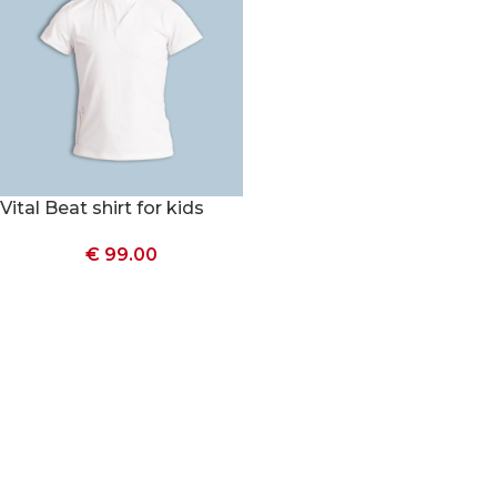
Vital Beat shirt for kids
€
99.00